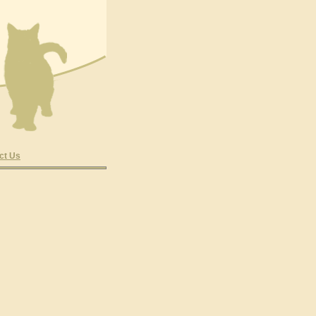
ct Us