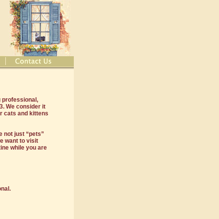
 professional,
. We consider it
r cats and kittens
 not just “pets”
 want to visit
ine while you are
nal.