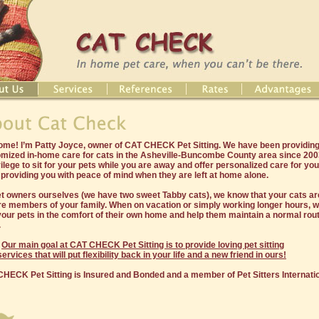
me! I’m Patty Joyce, owner of CAT CHECK Pet Sitting. We have been providing
mized in-home care for cats in the Asheville-Buncombe County area since 2003
vilege to sit for your pets while you are away and offer personalized care for you
 providing you with peace of mind when they are left at home alone.
t owners ourselves (we have two sweet Tabby cats), we know that your cats are
re members of your family. When on vacation or simply working longer hours, we
your pets in the comfort of their own home and help them maintain a normal rout
.
Our main goal at CAT CHECK Pet Sitting is to provide loving pet sitting
services that will put flexibility back in your life and a new friend in ours!
HECK Pet Sitting is Insured and Bonded and a member of Pet Sitters Internatio