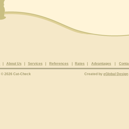
e
|
About Us
|
Services
|
References
|
Rates
|
Advantages
|
Conta
© 2026 Cat-Check
Created by
eGlobal Design