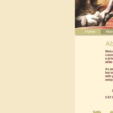
Welco
custo
a pri
while
As pe
but a
with 
away
CAT C